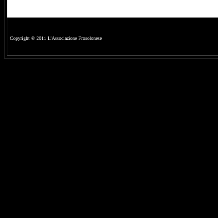
Copyright © 2011 L'Associazione Frosolonese