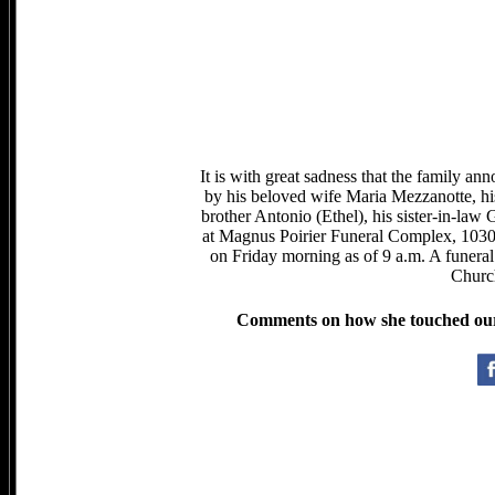
It is with great sadness that the family a
by his beloved wife Maria Mezzanotte, hi
brother Antonio (Ethel), his sister-in-law
at Magnus Poirier Funeral Complex, 1030
on Friday morning as of 9 a.m. A funeral
Churc
Comments on how she touched our l