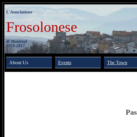
L'Associazione
Frosolonese
di Montreal
1974-2017
About Us
Events
The Town
Pas