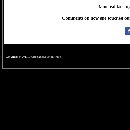
Montréal January
Comments on how she touched our l
Copyright © 2011 L'Associazione Frosolonese