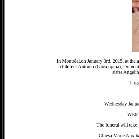
In Montréal,on January 3rd, 2015, at the 
children: Antonio (Giuseppina), Domenic
sister Angeli
Urge
Wednesday Janua
Wedne
The funeral will take
Chiesa Marie Auxili