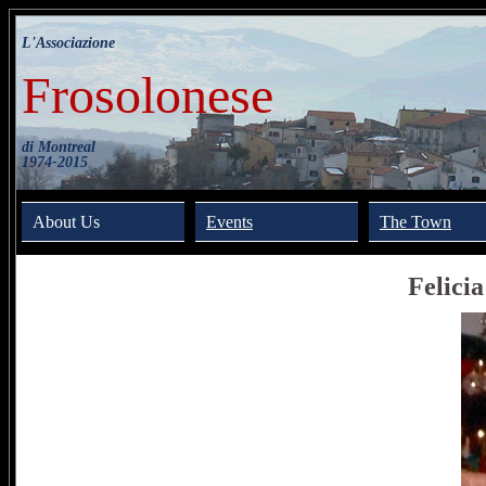
L'Associazione
Frosolonese
di Montreal
1974-2015
About Us
Events
The Town
Felici